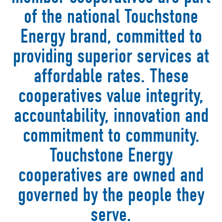
of the national Touchstone
Energy brand, committed to
providing superior services at
affordable rates. These
cooperatives value integrity,
accountability, innovation and
commitment to community.
Touchstone Energy
cooperatives are owned and
governed by the people they
serve.