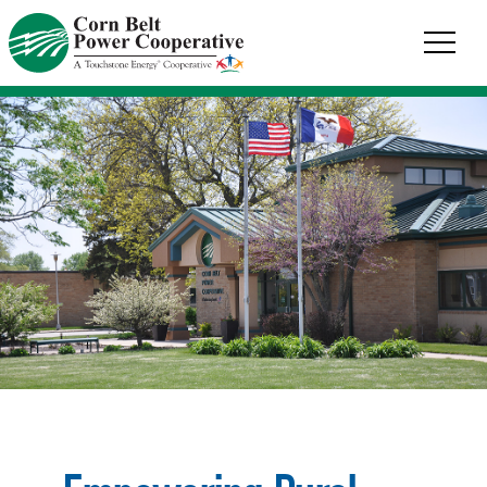
Corn
Belt
Power
Coop.
Link
to
homepage