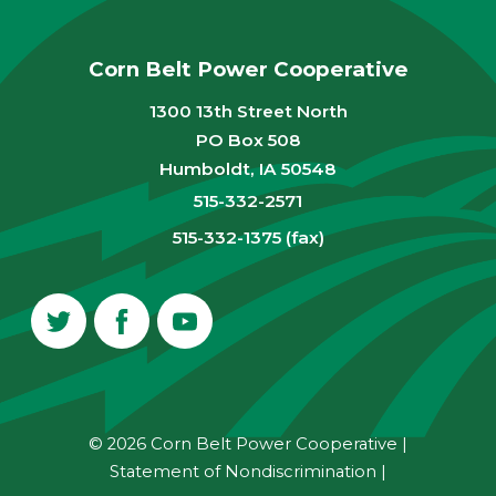
Corn Belt Power Cooperative
1300 13th Street North
PO Box 508
Humboldt, IA 50548
515-332-2571
515-332-1375 (fax)
© 2026 Corn Belt Power Cooperative
|
Statement of Nondiscrimination
|