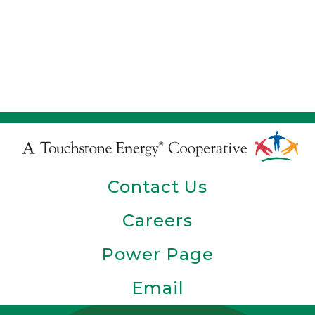
Touchstone
Energy
Contact Us
Cooperative
Careers
Power Page
Email