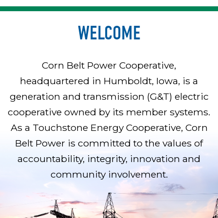
WELCOME
Corn Belt Power Cooperative,
headquartered in Humboldt, Iowa, is a
generation and transmission (G&T) electric
cooperative owned by its member systems.
As a Touchstone Energy Cooperative, Corn
Belt Power is committed to the values of
accountability, integrity, innovation and
community involvement.