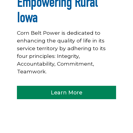
Empowering Rural
Iowa
Corn Belt Power is dedicated to
enhancing the quality of life in its
service territory by adhering to its
four principles: Integrity,
Accountability, Commitment,
Teamwork.
Learn More