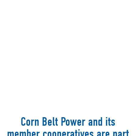
Corn Belt Power and its
member cooperatives are part