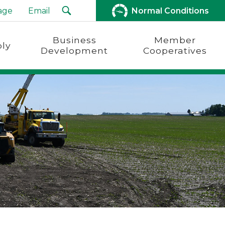
age
Email
Normal Conditions
Business
Member
ly
Development
Cooperatives