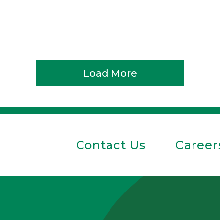
Load More
Contact Us
Career