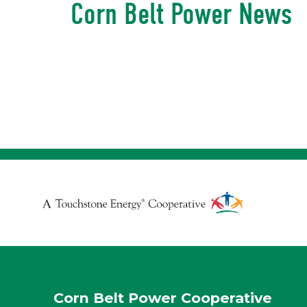
Corn Belt Power News
Touchstone
Energy
Cooperative
Corn Belt Power Cooperative