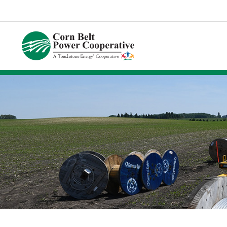
Corn
Belt
Power
Coop.
Link
to
homepage