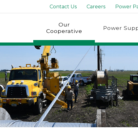
Contact Us
Careers
Power P
Our
Power Supp
Cooperative