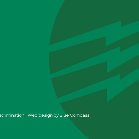
scrimination
|
Web design by
Blue Compass