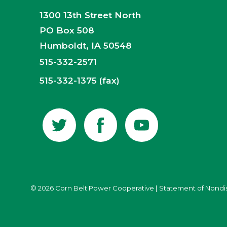
1300 13th Street North
PO Box 508
Humboldt, IA 50548
515-332-2571
515-332-1375 (fax)
© 2026 Corn Belt Power Cooperative
|
Statement of Nondi