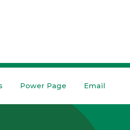
s
Power Page
Email