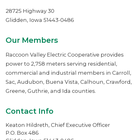
NIMECA
28725 Highway 30
Glidden, Iowa 51443-0486
Our Members
Raccoon Valley Electric Cooperative provides
power to 2,758 meters serving residential,
commercial and industrial members in Carroll,
Sac, Audubon, Buena Vista, Calhoun, Crawford,
Greene, Guthrie, and Ida counties.
Contact Info
Keaton Hildreth, Chief Executive Officer
P.O. Box 486