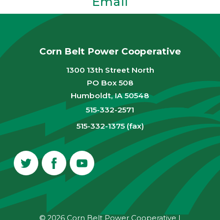
Email
Corn Belt Power Cooperative
1300 13th Street North
PO Box 508
Humboldt, IA 50548
515-332-2571
515-332-1375 (fax)
© 2026 Corn Belt Power Cooperative
|