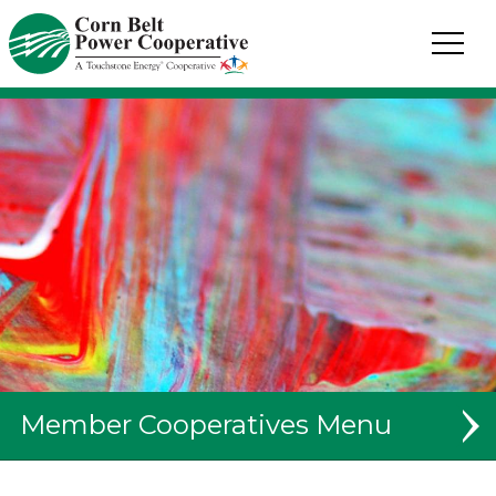
Corn
Belt
Power
Coop.
Link
to
homepage
Member Cooperatives
System Map