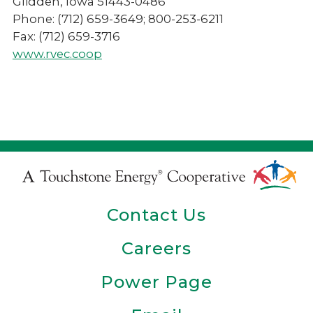
Glidden, Iowa 51443-0486
Phone: (712) 659-3649; 800-253-6211
Fax: (712) 659-3716
www.rvec.coop
Touchstone
Energy
Contact Us
Cooperative
Careers
Power Page