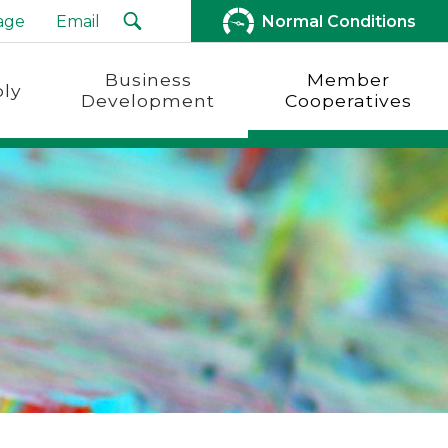
age
Email
Normal Conditions
Business
Member
ly
Development
Cooperatives