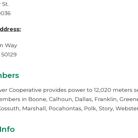
 St.
0036
ddress:
oln Way
A 50129
bers
er Cooperative provides power to 12,020 meters se
embers in Boone, Calhoun, Dallas, Franklin, Greene
ossuth, Marshall, Pocahontas, Polk, Story, Webste
ntact Info