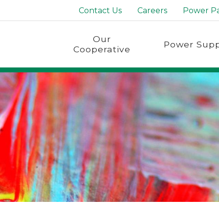
Contact Us
Careers
Power P
Our
Power Supp
Cooperative