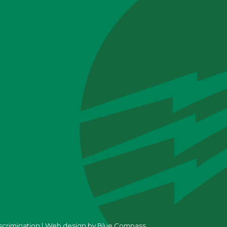
scrimination
|
Web design by
Blue Compass