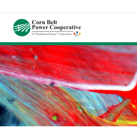
Corn
Belt
Power
Coop.
Link
to
homepage