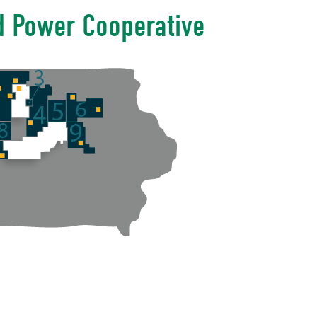
d Power Cooperative
n