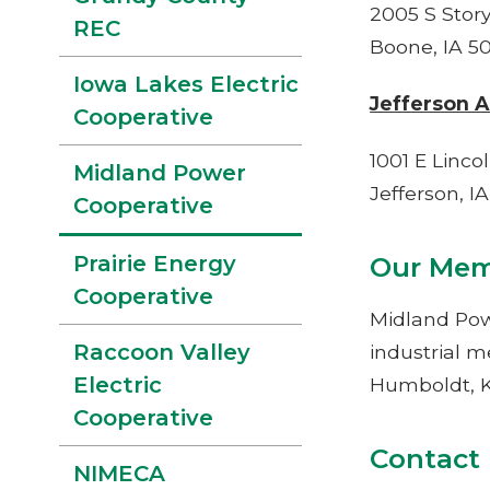
2005 S Story
REC
Boone, IA 5
Iowa Lakes Electric
Jefferson A
Cooperative
1001 E Linc
Midland Power
Jefferson, I
Cooperative
Our Mem
Prairie Energy
Cooperative
Midland Pow
Raccoon Valley
industrial m
Electric
Humboldt, K
Cooperative
Co
NIMECA