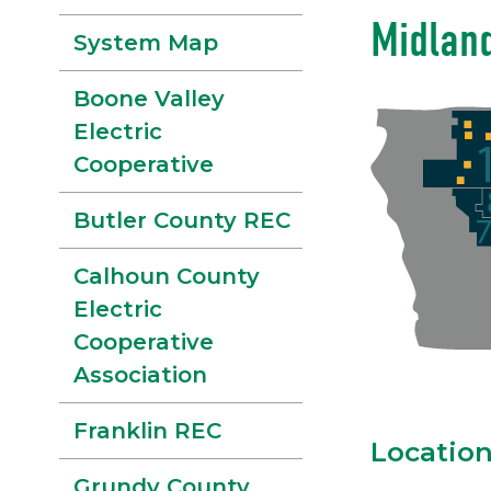
Midlan
System Map
Boone Valley
Electric
Cooperative
Butler County REC
Calhoun County
Electric
Cooperative
Association
Franklin REC
Locatio
Grundy County