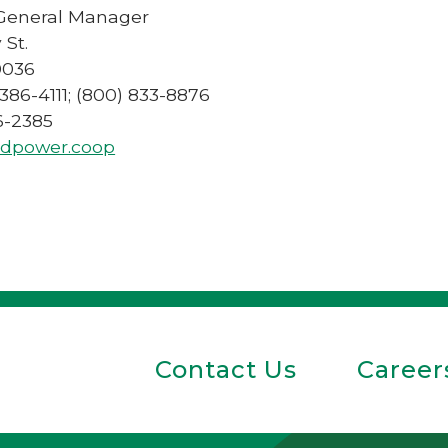
 General Manager
 St.
0036
 386-4111; (800) 833-8876
86-2385
dpower.coop
Contact Us
Career