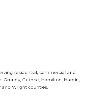
rving residential, commercial and
, Grundy, Guthrie, Hamilton, Hardin,
r and Wright counties.