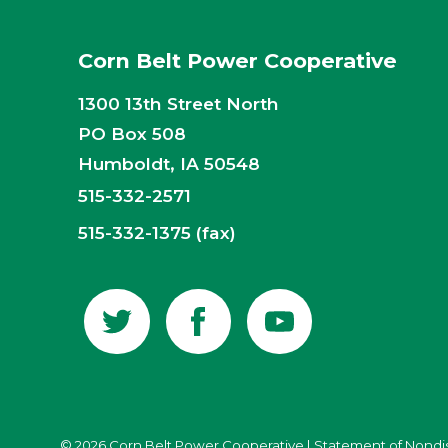
Corn Belt Power Cooperative
1300 13th Street North
PO Box 508
Humboldt, IA 50548
515-332-2571
515-332-1375 (fax)
© 2026 Corn Belt Power Cooperative
|
Statement of Nondi