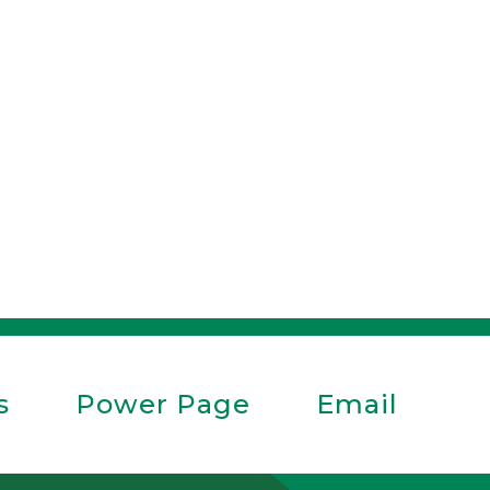
s
Power Page
Email