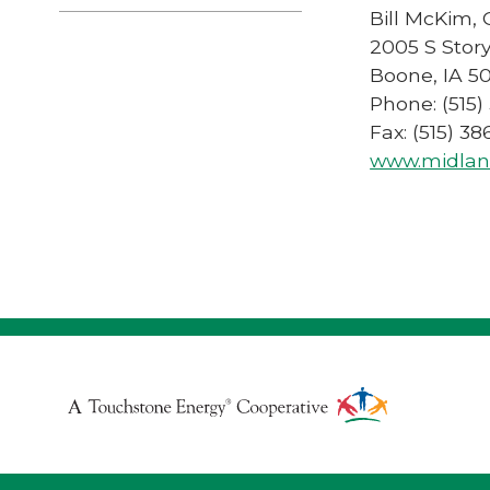
Bill McKim,
2005 S Story
Boone, IA 5
Phone: (515)
Fax: (515) 3
www.midlan
Touchstone
Energy
Cooperative