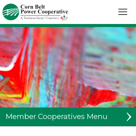
Corn
Belt
Power
Coop.
Link
to
homepage
Member Cooperatives
System Map