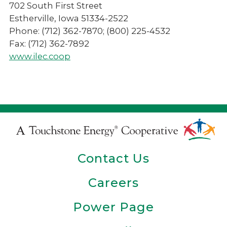
702 South First Street
Estherville, Iowa 51334-2522
Phone: (712) 362-7870; (800) 225-4532
Fax: (712) 362-7892
www.ilec.coop
Touchstone
Energy
Contact Us
Cooperative
Careers
Power Page