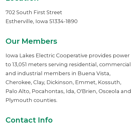
NIMECA
702 South First Street
Estherville, Iowa 51334-1890
Our Members
Iowa Lakes Electric Cooperative provides power
to 13,051 meters serving residential, commercial
and industrial members in Buena Vista,
Cherokee, Clay, Dickinson, Emmet, Kossuth,
Palo Alto, Pocahontas, Ida, O'Brien, Osceola and
Plymouth counties.
Contact Info