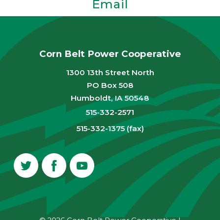
Email
Corn Belt Power Cooperative
1300 13th Street North
PO Box 508
Humboldt, IA 50548
515-332-2571
515-332-1375 (fax)