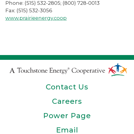
Phone: (515) 532-2805; (800) 728-0013
Fax: (515) 532-3056
www.prairieenergy.coop
Touchstone
Energy
Contact Us
Cooperative
Careers
Power Page
Email