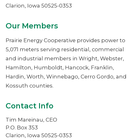
NIMECA
Clarion, Iowa 50525-0353
Our Members
Prairie Energy Cooperative provides power to
5,071 meters serving residential, commercial
and industrial members in Wright, Webster,
Hamilton, Humboldt, Hancock, Franklin,
Hardin, Worth, Winnebago, Cerro Gordo, and
Kossuth counties.
Contact Info
Tim Mareinau, CEO
P.O. Box 353
Clarion, Iowa 50525-0353