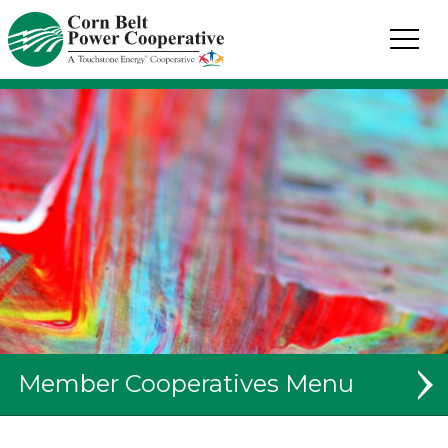
Corn
Belt
Power
Coop.
Link
to
homepage
Member Cooperatives
System Map