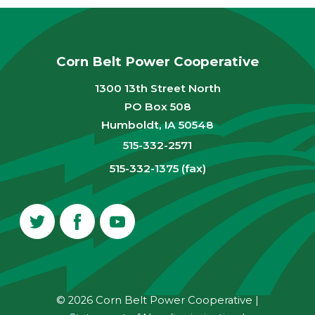
Corn Belt Power Cooperative
1300 13th Street North
PO Box 508
Humboldt, IA 50548
515-332-2571
515-332-1375 (fax)
© 2026 Corn Belt Power Cooperative
|