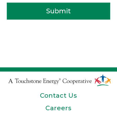
Submit
Touchstone
Energy
Contact Us
Cooperative
Careers