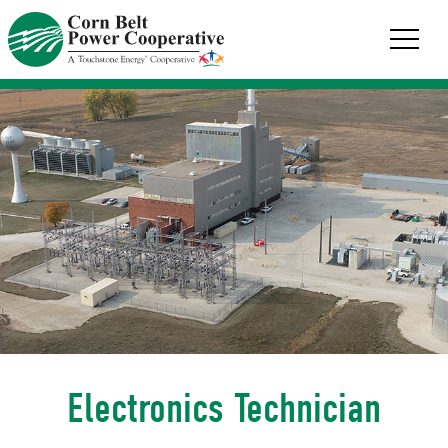
Corn
Belt
Power
Coop.
Link
to
homepage
Electronics Technician