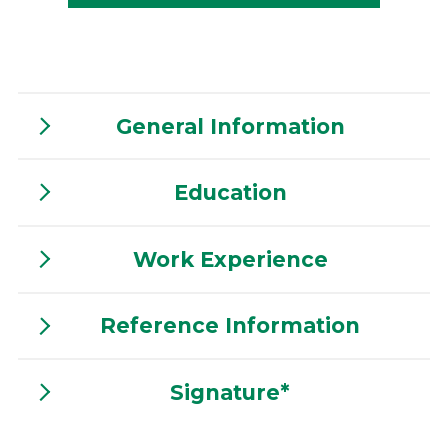
General Information
Education
Work Experience
Reference Information
Signature*