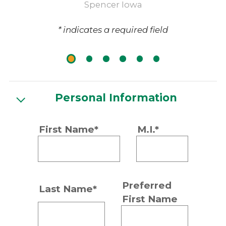
Spencer Iowa
* indicates a required field
Personal Information
First Name*
M.I.*
Preferred
Last Name*
First Name