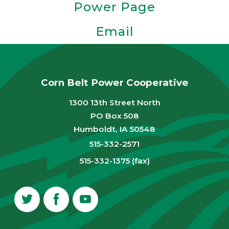
Power Page
Email
Corn Belt Power Cooperative
1300 13th Street North
PO Box 508
Humboldt, IA 50548
515-332-2571
515-332-1375 (fax)