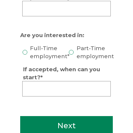
Are you interested in:
Full-Time
Part-Time
employment*
employment
If accepted, when can you
start?*
Next