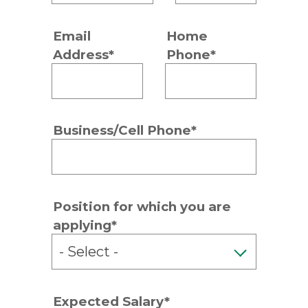
Email
Home
Address*
Phone*
Business/Cell Phone*
Position for which you are
applying*
Expected Salary*