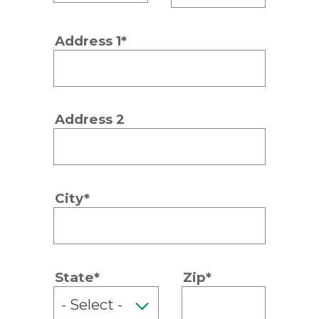
Address 1*
Address 2
City*
State*
Zip*